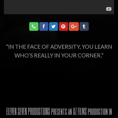
“IN THE FACE OF ADVERSITY, YOU LEARN
WHO’S REALLY IN YOUR CORNER.”
ELEVEN SEVEN PRODUCTIONS presents an AZ FILMS production in