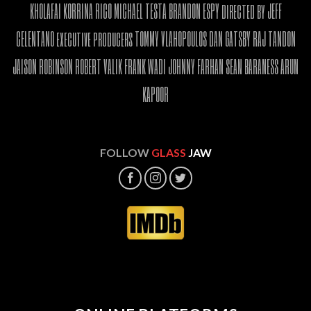
KHOLAFAI KORRINA RICO MICHAEL TESTA BRANDON ESPY directed by JEFF
CELENTANO executive producers TOMMY VLAHOPOULOS DAN GATSBY RAJ TANDON
JAISON ROBINSON ROBERT VALIK FRANK WADI JOHNNY FARHAN SEAN BARANESS ARUN
KAPOOR
FOLLOW
GLASS
JAW