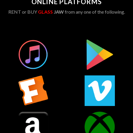
ONLINE PLATFORMS
RENT or BUY
GLASS
JAW
from any one of the following.