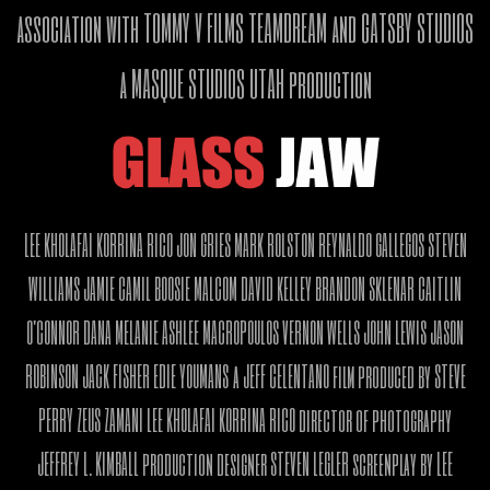
association with TOMMY V FILMS TEAMDREAM and GATSBY STUDIOS
a MASQUE STUDIOS UTAH production
LEE KHOLAFAI KORRINA RICO JON GRIES MARK ROLSTON REYNALDO GALLEGOS STEVEN
WILLIAMS JAMIE CAMIL BOOSIE MALCOM DAVID KELLEY BRANDON SKLENAR CAITLIN
O'CONNOR DANA MELANIE ASHLEE MACROPOULOS VERNON WELLS JOHN LEWIS JASON
ROBINSON JACK FISHER EDIE YOUMANS a JEFF CELENTANO film produced by STEVE
PERRY ZEUS ZAMANI LEE KHOLAFAI KORRINA RICO director of photography
JEFFREY L. KIMBALL production designer STEVEN LEGLER screenplay by LEE