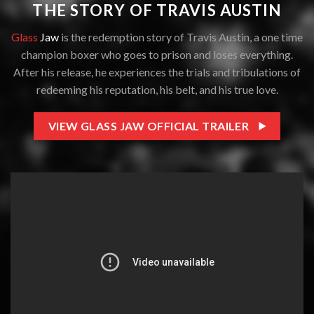
THE STORY OF TRAVIS AUSTIN
Glass
Jaw
is the redemption story of Travis Austin, a one time
champion boxer who goes to prison and loses everything.
After his release, he experiences the trials and tribulations of
redeeming his reputation, his belt, and his true love.
VIEW GLASS JAW OFFICIAL TRAILER